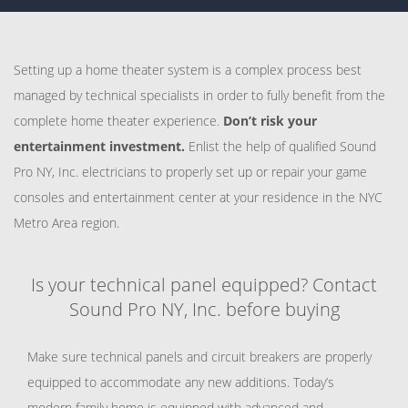
Setting up a home theater system is a complex process best
managed by technical specialists in order to fully benefit from the
complete home theater experience.
Don’t risk your
entertainment investment.
Enlist the help of qualified Sound
Pro NY, Inc. electricians to properly set up or repair your game
consoles and entertainment center at your residence in the NYC
Metro Area region.
Is your technical panel equipped? Contact
Sound Pro NY, Inc. before buying
Make sure technical panels and circuit breakers are properly
equipped to accommodate any new additions. Today’s
modern family home is equipped with advanced and