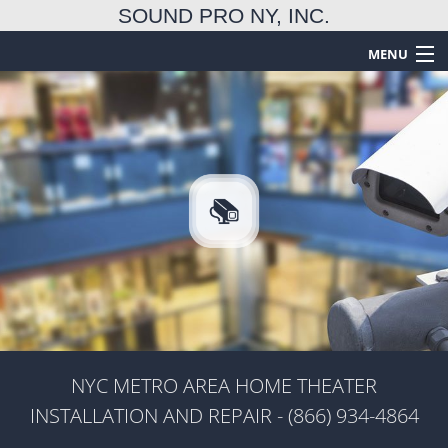
SOUND PRO NY, INC.
MENU
HOME
ABOUT
TECHNICAL SERVICES
EMERGENCY SERVICES
FAQ
GALLERY
CONTACT US
NYC METRO AREA HOME THEATER
INSTALLATION AND REPAIR - (866) 934-4864