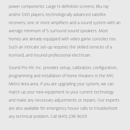
power components: Large hi definition screens; Blu-ray
and/or DVD players; technologically advanced satellite
receivers; one or more amplifiers and a sound system with an
average minimum of 5 surround sound speakers. Most
homes are already equipped with video game consoles too.
Such an intricate set-up requires the skilled services of a
licensed, and insured professional electrician.
Sound Pro NY, Inc. provides setup, calibration, configuration,
programming and installation of home theaters in the NYC
Metro Area area. If you are upgrading your system, we can
match up your new equipment to your current technology
and make any necessary adjustments or repairs. Our experts
are also available for emergency house calls to troubleshoot
any technical problem. Call (845) 238-9633!