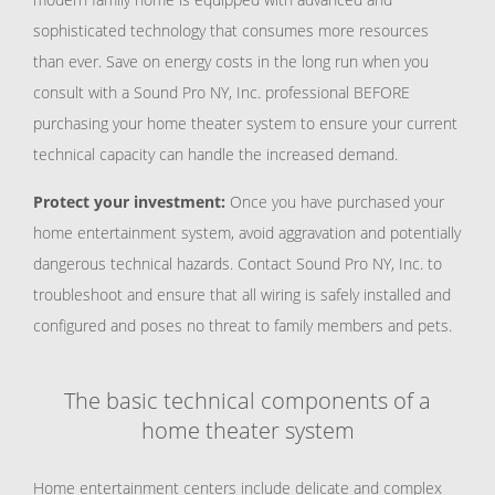
sophisticated technology that consumes more resources
than ever. Save on energy costs in the long run when you
consult with a Sound Pro NY, Inc. professional BEFORE
purchasing your home theater system to ensure your current
technical capacity can handle the increased demand.
Protect your investment:
Once you have purchased your
home entertainment system, avoid aggravation and potentially
dangerous technical hazards. Contact Sound Pro NY, Inc. to
troubleshoot and ensure that all wiring is safely installed and
configured and poses no threat to family members and pets.
The basic technical components of a
home theater system
Home entertainment centers include delicate and complex